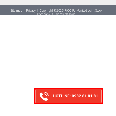
Site map
|
Privacy
|
Copyright ©2025 FiCO Pan-United Joint Stock
Company. All rights reserved
HOTLINE: 0932 61 81 81