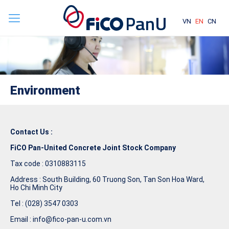
VN
EN
CN
Environment
Contact Us :
FiCO Pan-United Concrete Joint Stock Company
Tax code : 0310883115
Address : South Building, 60 Truong Son, Tan Son Hoa Ward,
Ho Chi Minh City
Tel : (028) 3547 0303
Email : info@fico-pan-u.com.vn